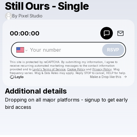
Still Ours - Single
By Pixel Studio
Powered by
00:00:00
Make a drop like this
RSVP
This site is protected by reCAPTCHA. By submitting my information, I agree to
receive recurring automated marketing messages
to the contact information
provided and to
Laylo's Terms of Service
,
Cookie Policy
and
Privacy Policy
. Msg
frequency varies. Msg & Data Rates may apply. Reply STOP to cancel, HELP for help.
Go to 
Make a Drop like this
Additional details
Check your texts
Dropping
on
all
major
platforms
-
signup
to
get
early
By Pixel Studio
bird
access