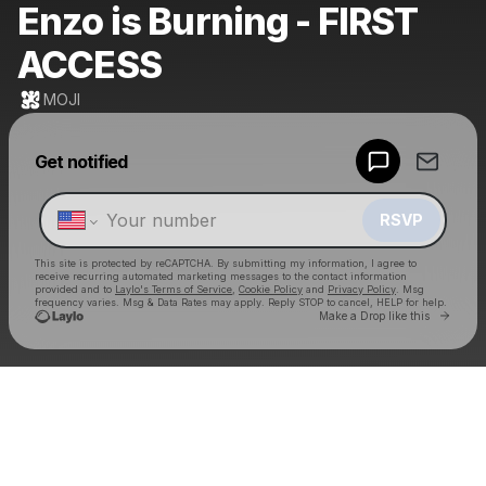
Enzo is Burning - FIRST
ACCESS
MOJI
Powered by
Get notified
Make a drop like this
RSVP
This site is protected by reCAPTCHA. By submitting my information, I agree to
receive recurring automated marketing messages
to the contact information
provided and to
Laylo's Terms of Service
,
Cookie Policy
and
Privacy Policy
. Msg
frequency varies. Msg & Data Rates may apply. Reply STOP to cancel, HELP for help.
Go to 
Make a Drop like this
Check your texts
MOJI