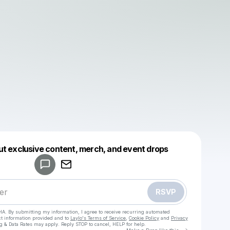
Powered by
ut exclusive content, merch, and event drops
Make a drop like this
RSVP
HA. By submitting my information, I agree to receive recurring automated
ct information provided and to
Laylo's Terms of Service
,
Cookie Policy
and
Privacy
g & Data Rates may apply. Reply STOP to cancel, HELP for help.
Go to Laylo 