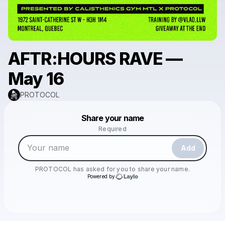
AFTR:HOURS RAVE —
May 16
PROTOCOL
Powered by
Share your name
Make a drop like this
Required
Add
PROTOCOL
has asked for you to share your name.
Powered by