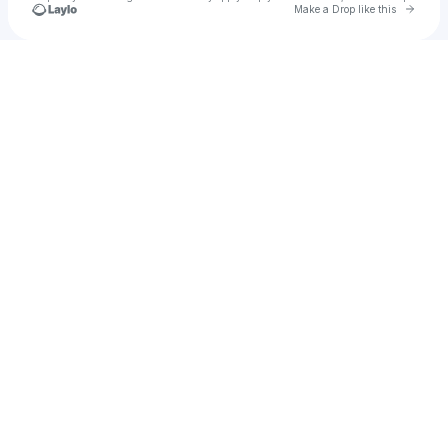
Go to 
Make a Drop like this
Check your texts