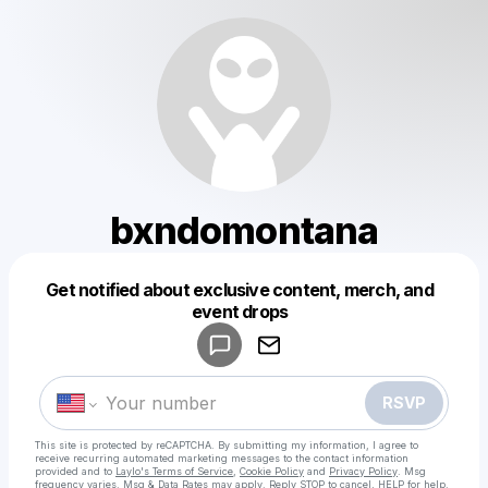
bxndomontana
Get notified about exclusive content, merch, and
Powered by
event drops
Make a drop like this
RSVP
This site is protected by reCAPTCHA. By submitting my information, I agree to
receive recurring automated marketing messages
to the contact information
provided and to
Laylo's Terms of Service
,
Cookie Policy
and
Privacy Policy
. Msg
frequency varies. Msg & Data Rates may apply. Reply STOP to cancel, HELP for help.