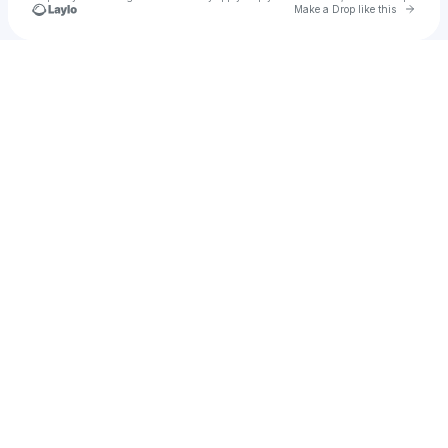
Go to 
Make a Drop like this
Check your texts
Bailey