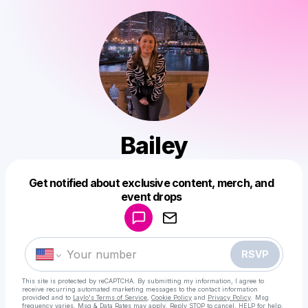
Bailey
Get notified about exclusive content, merch, and
Powered by
event drops
Make a drop like this
RSVP
This site is protected by reCAPTCHA. By submitting my information, I agree to
receive recurring automated marketing messages
to the contact information
provided and to
Laylo's Terms of Service
,
Cookie Policy
and
Privacy Policy
. Msg
frequency varies. Msg & Data Rates may apply. Reply STOP to cancel, HELP for help.