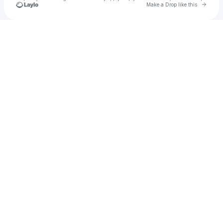
Go to 
Make a Drop like this
Check your texts
Ashlyn💫☄️