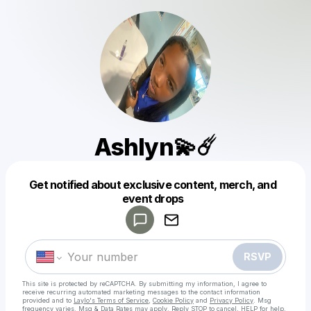
Ashlyn💫☄️
Get notified about exclusive content, merch, and
Powered by
event drops
Make a drop like this
RSVP
This site is protected by reCAPTCHA. By submitting my information, I agree to
receive recurring automated marketing messages
to the contact information
provided and to
Laylo's Terms of Service
,
Cookie Policy
and
Privacy Policy
. Msg
frequency varies. Msg & Data Rates may apply. Reply STOP to cancel, HELP for help.