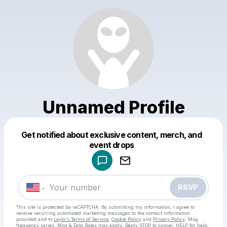
Unnamed Profile
Get notified about exclusive content, merch, and
Powered by
event drops
Make a drop like this
RSVP
This site is protected by reCAPTCHA. By submitting my information, I agree to
receive recurring automated marketing messages
to the contact information
provided and to
Laylo's Terms of Service
,
Cookie Policy
and
Privacy Policy
. Msg
frequency varies. Msg & Data Rates may apply. Reply STOP to cancel, HELP for help.