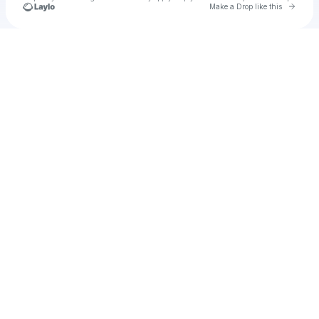
Go to 
Make a Drop like this
Check your texts
Unnamed Profile