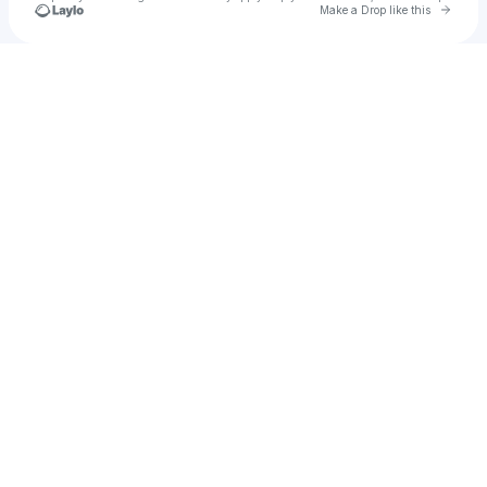
Go to 
Make a Drop like this
Check your texts
Busybean1460