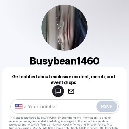
Busybean1460
Get notified about exclusive content, merch, and
Powered by
event drops
Make a drop like this
RSVP
This site is protected by reCAPTCHA. By submitting my information, I agree to
receive recurring automated marketing messages
to the contact information
provided and to
Laylo's Terms of Service
,
Cookie Policy
and
Privacy Policy
. Msg
frequency varies. Msg & Data Rates may apply. Reply STOP to cancel, HELP for help.