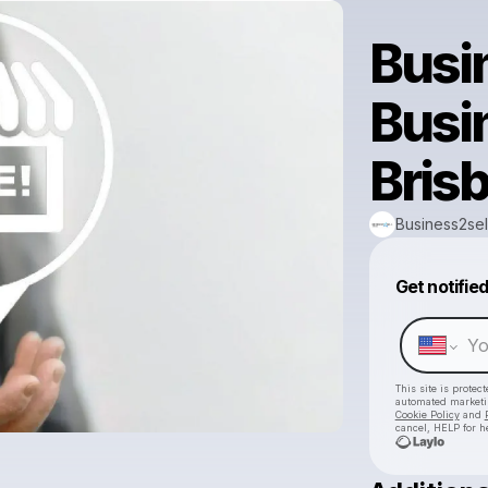
Busi
Busi
Bris
Business2sel
Get notifie
This site is prote
automated market
Cookie Policy
and
cancel, HELP for h