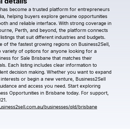
l details
Check your texts
has
become
a
trusted
platform
for
entrepreneurs
Business2sell
ia,
helping
buyers
explore
genuine
opportunities
oth
and
reliable
interface.
With
strong
coverage
in
ourne,
Perth,
and
beyond,
the
platform
connects
listings
that
suit
different
industries
and
budgets.
e
of
the
fastest
growing
regions
on
Business2Sell,
e
variety
of
options
for
anyone
looking
for
a
iness
for
Sale
Brisbane
that
matches
their
ls.
Each
listing
includes
clear
information
to
dent
decision
making.
Whether
you
want
to
expand
interests
or
begin
a
new
venture,
Business2Sell
uidance
and
access
you
need.
Start
exploring
ness
Opportunities
in
Brisbane
today.
For
support,
121.
usiness2sell.com.au/businesses/qld/brisbane