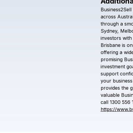
Additiona
Business2Sell
across
Austral
through
a
smo
Sydney,
Melb
investors
with
Brisbane
is
on
offering
a
wid
promising
Bus
investment
goa
support
confi
your
business
provides
the
g
valuable
Busi
call
1300
556
https://www.b