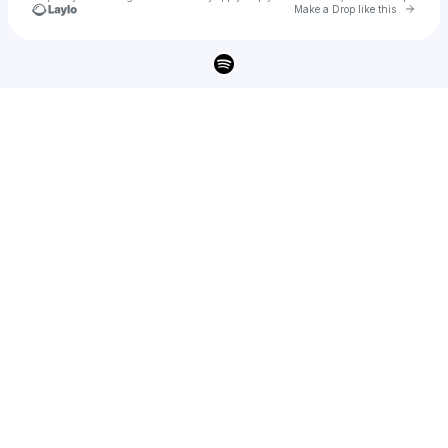
Go to 
Make a Drop like this
Check your texts
Burt Cope