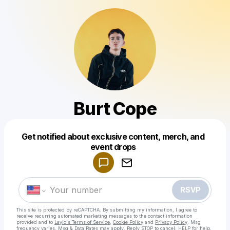
Burt Cope
Get notified about exclusive content, merch, and
Powered by
event drops
Make a drop like this
RSVP
This site is protected by reCAPTCHA. By submitting my information, I agree to
receive recurring automated marketing messages
to the contact information
provided and to
Laylo's Terms of Service
,
Cookie Policy
and
Privacy Policy
. Msg
frequency varies. Msg & Data Rates may apply. Reply STOP to cancel, HELP for help.