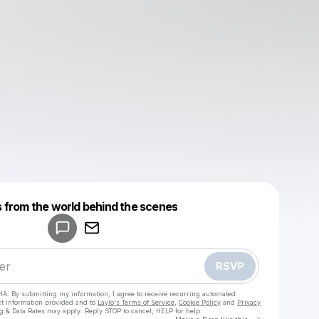
Powered by
 from the world behind the scenes
Make a drop like this
RSVP
HA. By submitting my information, I agree to receive recurring automated
ct information provided and to
Laylo's Terms of Service
,
Cookie Policy
and
Privacy
g & Data Rates may apply. Reply STOP to cancel, HELP for help.
Go to Laylo 