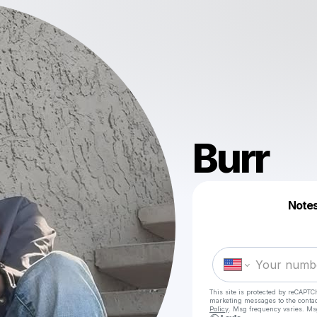
Burr
Notes
This site is protected by reCAPTC
marketing messages
to the conta
Policy
. Msg frequency varies. Ms