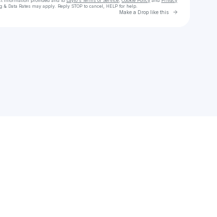
ct information provided and to
Laylo's Terms of Service
,
Cookie Policy
and
Privacy
g & Data Rates may apply. Reply STOP to cancel, HELP for help.
Go to Laylo 
Make a Drop like this
Check your texts
Burke