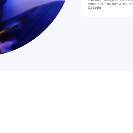
marketing messages
to the conta
Policy
. Msg frequency varies. Ms