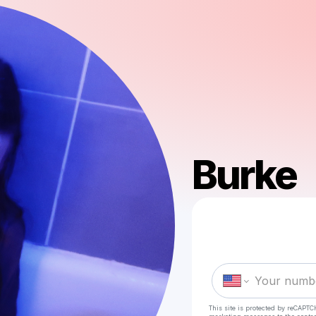
Burke
This site is protected by reCAPTC