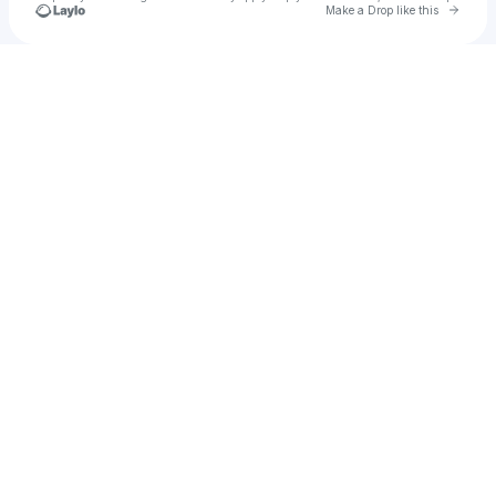
Go to 
Make a Drop like this
Check your texts
Bureau De Change