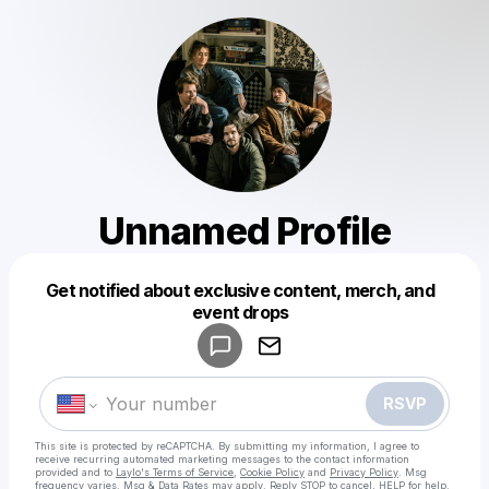
Unnamed Profile
Get notified about exclusive content, merch, and
Powered by
event drops
Make a drop like this
RSVP
This site is protected by reCAPTCHA. By submitting my information, I agree to
receive recurring automated marketing messages
to the contact information
provided and to
Laylo's Terms of Service
,
Cookie Policy
and
Privacy Policy
. Msg
frequency varies. Msg & Data Rates may apply. Reply STOP to cancel, HELP for help.