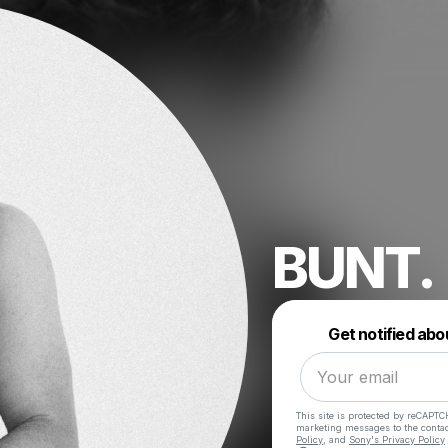
BUNT.
Get notified abo
This site is protected by reCAPTC
marketing messages
to the conta
Policy
, and
Sony's Privacy Policy