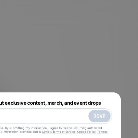
Powered by
ut exclusive content, merch, and event drops
Make a drop like this
RSVP
HA. By submitting my information, I agree to receive recurring automated
ct information provided and to
Laylo's Terms of Service
,
Cookie Policy
,
Privacy