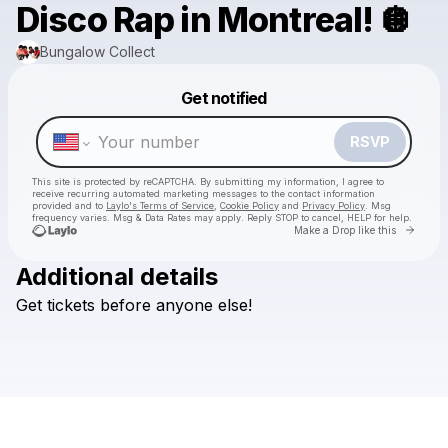
Disco Rap in Montreal! 🪩
Bungalow Collect
Powered by
Get notified
Make a drop like this
RSVP
This site is protected by reCAPTCHA. By submitting my information, I agree to
receive recurring automated marketing messages
to the contact information
provided and to
Laylo's Terms of Service
,
Cookie Policy
and
Privacy Policy
. Msg
frequency varies. Msg & Data Rates may apply. Reply STOP to cancel, HELP for help.
Go to 
Make a Drop like this
Additional details
Get
tickets
before
anyone
else!
Check your texts
Bungalow Collect