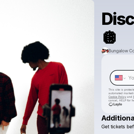
Disc
🪩
Bungalow Co
This site is prote
automated market
Cookie Policy
and
cancel, HELP for h
Additiona
Get
tickets
be