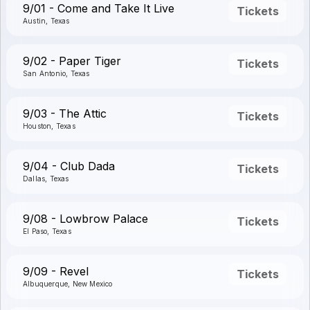
9/01 - Come and Take It Live
Tickets
Austin, Texas
9/02 - Paper Tiger
Tickets
San Antonio, Texas
9/03 - The Attic
Tickets
Houston, Texas
9/04 - Club Dada
Tickets
Dallas, Texas
9/08 - Lowbrow Palace
Tickets
El Paso, Texas
9/09 - Revel
Tickets
Albuquerque, New Mexico