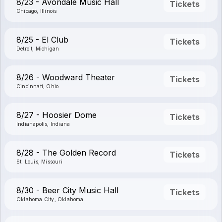
8/23 - Avondale Music Hall
Tickets
Chicago, Illinois
8/25 - El Club
Tickets
Detroit, Michigan
8/26 - Woodward Theater
Tickets
Cincinnati, Ohio
8/27 - Hoosier Dome
Tickets
Indianapolis, Indiana
8/28 - The Golden Record
Tickets
St. Louis, Missouri
8/30 - Beer City Music Hall
Tickets
Oklahoma City, Oklahoma