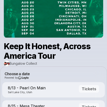
Keep It Honest, Across
America Tour
Bungalow Collect
Choose a date
Powered by
8/13 - Pearl On Main
Tickets
Salt Lake City, Utah
8/15 - Mesa Theater
Tickets