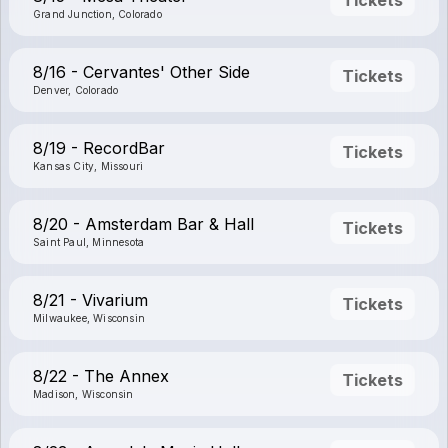
Grand Junction, Colorado
8/16 - Cervantes' Other Side
Tickets
Denver, Colorado
8/19 - RecordBar
Tickets
Kansas City, Missouri
8/20 - Amsterdam Bar & Hall
Tickets
Saint Paul, Minnesota
8/21 - Vivarium
Tickets
Milwaukee, Wisconsin
8/22 - The Annex
Tickets
Madison, Wisconsin