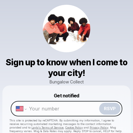
Sign up to know when I come to
your city!
Bungalow Collect
Powered by
Get notified
Make a drop like this
RSVP
This site is protected by reCAPTCHA. By submitting my information, I agree to
receive recurring automated marketing messages
to the contact information
provided and to
Laylo's Terms of Service
,
Cookie Policy
and
Privacy Policy
. Msg
frequency varies. Msg & Data Rates may apply. Reply STOP to cancel, HELP for help.