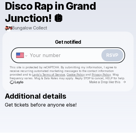
Disco Rap in Grand
Junction! 🪩
Bungalow Collect
Powered by
Get notified
Make a drop like this
RSVP
This site is protected by reCAPTCHA. By submitting my information, I agree to
receive recurring automated marketing messages
to the contact information
provided and to
Laylo's Terms of Service
,
Cookie Policy
and
Privacy Policy
. Msg
frequency varies. Msg & Data Rates may apply. Reply STOP to cancel, HELP for help.
Go to 
Make a Drop like this
Additional details
Get
tickets
before
anyone
else!
Check your texts
Bungalow Collect