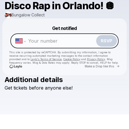
Disco Rap in Orlando! 🪩
Bungalow Collect
Powered by
Get notified
Make a drop like this
RSVP
This site is protected by reCAPTCHA. By submitting my information, I agree to
receive recurring automated marketing messages
to the contact information
provided and to
Laylo's Terms of Service
,
Cookie Policy
and
Privacy Policy
. Msg
frequency varies. Msg & Data Rates may apply. Reply STOP to cancel, HELP for help.
Go to 
Make a Drop like this
Additional details
Get
tickets
before
anyone
else!
Check your texts
Bungalow Collect