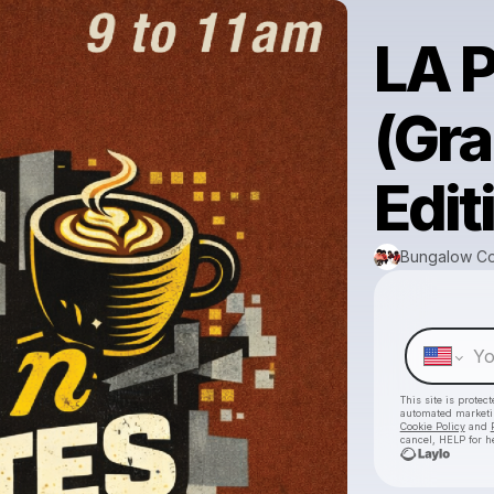
LA 
(Gr
Edit
Bungalow Co
This site is prote
automated market
Cookie Policy
and
cancel, HELP for h