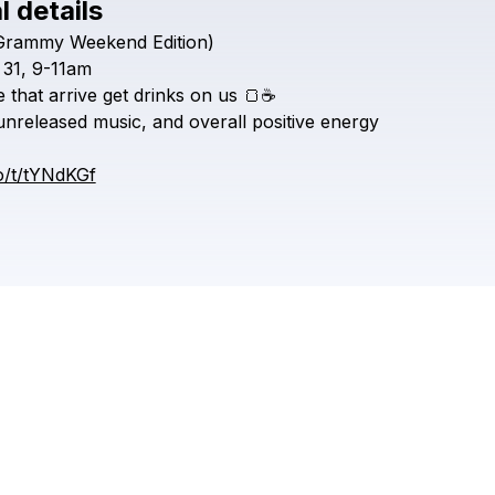
l details
Grammy
Weekend
Edition)
Check your texts
Bungalow Collect
31,
9-11am
e
that
arrive
get
drinks
on
us
🍞☕️
unreleased
music,
and
overall
positive
energy
co/t/tYNdKGf