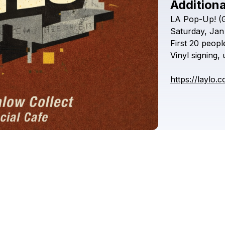
Additiona
LA
Pop-Up!
(
Saturday,
Jan
First
20
peopl
Vinyl
signing,
https://laylo.