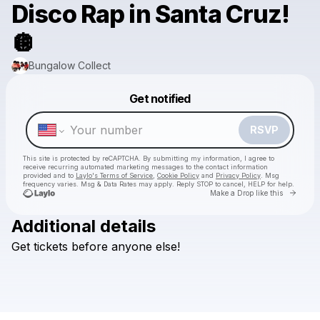
Disco Rap in Santa Cruz!
🪩
Bungalow Collect
Powered by
Get notified
Make a drop like this
RSVP
This site is protected by reCAPTCHA. By submitting my information, I agree to
receive recurring automated marketing messages
to the contact information
provided and to
Laylo's Terms of Service
,
Cookie Policy
and
Privacy Policy
. Msg
frequency varies. Msg & Data Rates may apply. Reply STOP to cancel, HELP for help.
Go to 
Make a Drop like this
Additional details
Get
tickets
before
anyone
else!
Check your texts
Bungalow Collect