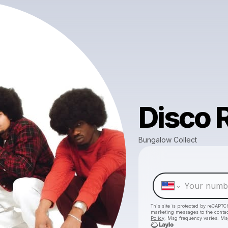
Disco R
Bungalow Collect
This site is protected by reCAPTC
marketing messages
to the conta
Policy
. Msg frequency varies. Ms