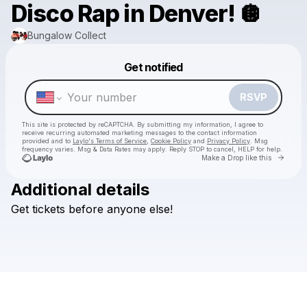
Disco Rap in Denver! 🪩
Bungalow Collect
Powered by
Get notified
Make a drop like this
RSVP
This site is protected by reCAPTCHA. By submitting my information, I agree to
receive recurring automated marketing messages
to the contact information
provided and to
Laylo's Terms of Service
,
Cookie Policy
and
Privacy Policy
. Msg
frequency varies. Msg & Data Rates may apply. Reply STOP to cancel, HELP for help.
Go to 
Make a Drop like this
Additional details
Get
tickets
before
anyone
else!
Check your texts
Bungalow Collect