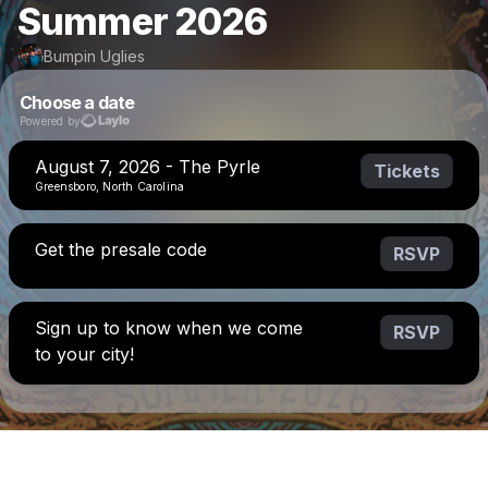
Summer 2026
Bumpin Uglies
Choose a date
Powered by
August 7, 2026 - The Pyrle
Tickets
Greensboro, North Carolina
Get the presale code
RSVP
Sign up to know when we come
RSVP
to your city!