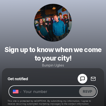
Sign up to know when we come
to your city!
Bumpin Uglies
Powered by
Get notified
Make a drop like this
RSVP
This site is protected by reCAPTCHA. By submitting my information, I agree to
receive recurring automated marketing messages
to the contact information