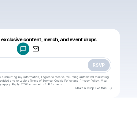
Powered by
t exclusive content, merch, and event drops
Make a drop like this
RSVP
y submitting my information, I agree to receive recurring automated marketing
rovided and to
Laylo's Terms of Service
,
Cookie Policy
and
Privacy Policy
. Msg
y apply. Reply STOP to cancel, HELP for help.
Go to Laylo 
Make a Drop like this
Check your texts
u
Cadet