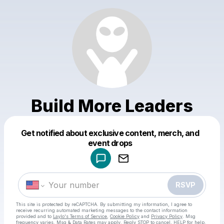
Build More Leaders
Get notified about exclusive content, merch, and
Powered by
event drops
Make a drop like this
RSVP
This site is protected by reCAPTCHA. By submitting my information, I agree to
receive recurring automated marketing messages
to the contact information
provided and to
Laylo's Terms of Service
,
Cookie Policy
and
Privacy Policy
. Msg
frequency varies. Msg & Data Rates may apply. Reply STOP to cancel, HELP for help.