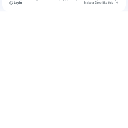
Go to 
Make a Drop like this
Check your texts
Build More Leaders