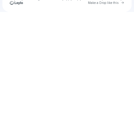
Go to 
Make a Drop like this
Check your texts
u
Build