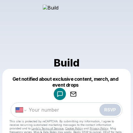
Build
Get notified about exclusive content, merch, and
Powered by
event drops
Make a drop like this
RSVP
This site is protected by reCAPTCHA. By submitting my information, I agree to
receive recurring automated marketing messages
to the contact information
provided and to
Laylo's Terms of Service
,
Cookie Policy
and
Privacy Policy
. Msg
frequency varies. Msg & Data Rates may apply. Reply STOP to cancel, HELP for help.