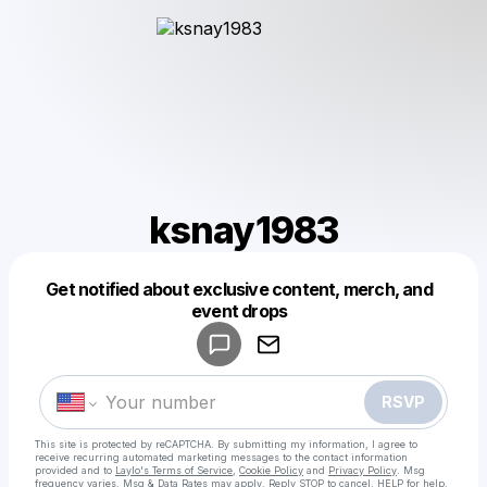
ksnay1983
Get notified about exclusive content, merch, and
Powered by
event drops
Make a drop like this
RSVP
This site is protected by reCAPTCHA. By submitting my information, I agree to
receive recurring automated marketing messages
to the contact information
provided and to
Laylo's Terms of Service
,
Cookie Policy
and
Privacy Policy
. Msg
frequency varies. Msg & Data Rates may apply. Reply STOP to cancel, HELP for help.