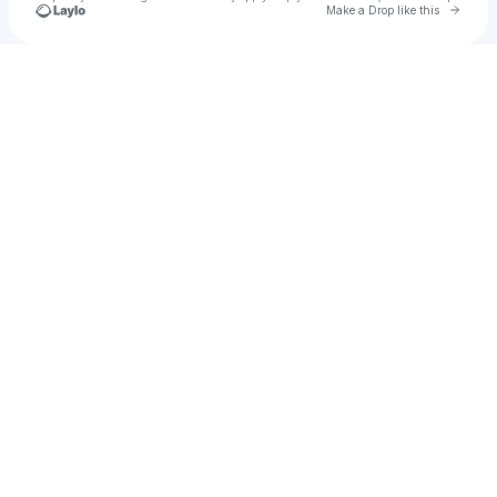
Go to 
Make a Drop like this
Check your texts
u
ksnay1983