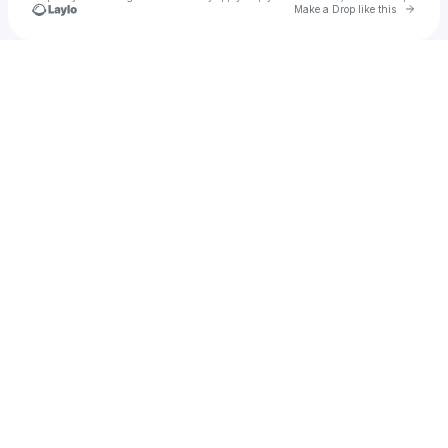
Go to 
Make a Drop like this
Check your texts
Samir Martins