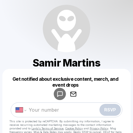
Samir Martins
Get notified about exclusive content, merch, and
Powered by
event drops
Make a drop like this
RSVP
This site is protected by reCAPTCHA. By submitting my information, I agree to
receive recurring automated marketing messages
to the contact information
provided and to
Laylo's Terms of Service
,
Cookie Policy
and
Privacy Policy
. Msg
frequency varies. Msg & Data Rates may apply. Reply STOP to cancel, HELP for help.