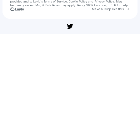
provided and to
Laylo's Terms of Service
,
Cookie Policy
and
Privacy Policy
. Msg
frequency varies. Msg & Data Rates may apply. Reply STOP to cancel, HELP for help.
Go to 
Make a Drop like this
Check your texts
부고니아 다운로드 링크 – 영화 다시보기 & 무료 스트리밍