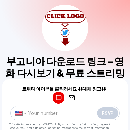
부고니아 다운로드 링크 – 영
화 다시보기 & 무료 스트리밍
Powered by
트위터 아이콘을 클릭하세요 ⬇️⬇️대체 링크⬇️⬇️
Make a drop like this
RSVP
This site is protected by reCAPTCHA. By submitting my information, I agree to
receive recurring automated marketing messages
to the contact information