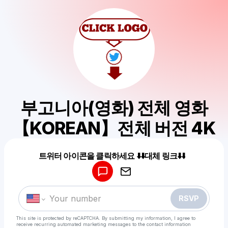
부고니아(영화) 전체 영화
【KOREAN】전체 버전 4K
Powered by
트위터 아이콘을 클릭하세요 ⬇️⬇️대체 링크⬇️⬇️
Make a drop like this
RSVP
This site is protected by reCAPTCHA. By submitting my information, I agree to
receive recurring automated marketing messages
to the contact information