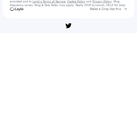
provided and to
Laylo's Terms of Service
,
Cookie Policy
and
Privacy Policy
. Msg
frequency varies. Msg & Data Rates may apply. Reply STOP to cancel, HELP for help.
Go to 
Make a Drop like this
Check your texts
부고니아(영화) 전체 영화 【KOREAN】전체 버전 4K