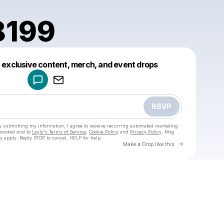
8199
Powered by
t exclusive content, merch, and event drops
Make a drop like this
RSVP
y submitting my information, I agree to receive recurring automated marketing
rovided and to
Laylo's Terms of Service
,
Cookie Policy
and
Privacy Policy
. Msg
y apply. Reply STOP to cancel, HELP for help.
Go to Laylo 
Make a Drop like this
Check your texts
u
luohui8199