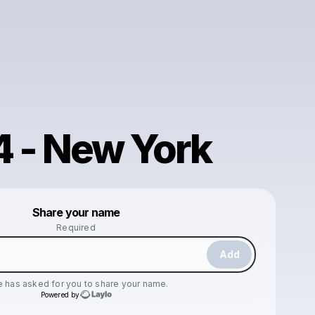
4 - New York
Powered by
Share your name
Make a drop like this
Required
Add
e
has asked for you to share your name.
Powered by