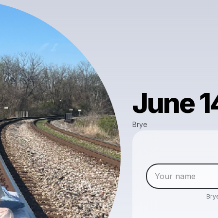
June 1
Brye
Bry