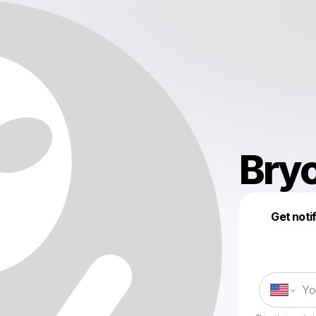
Bryc
Get noti