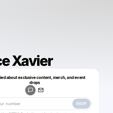
e Xavier
fied about exclusive content, merch, and event
drops
Powered by
Make a drop like this
RSVP