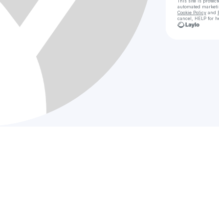
This site is prote
automated market
Cookie Policy
and
cancel, HELP for h