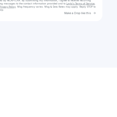
cted by reCAPTCHA. By submitting my information, I agree to receive recurring
ing messages
to the contact information provided and to
Laylo's Terms of Service
,
Privacy Policy
. Msg frequency varies. Msg & Data Rates may apply. Reply STOP to
elp.
Go to Laylo 
Make a Drop like this
Check your texts
Bryce Xavier