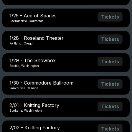
1/25 - Ace of Spades
Tickets
Sacramento, California
1/28 - Roseland Theater
Tickets
Portland, Oregon
1/29 - The Showbox
Tickets
Seattle, Washington
1/30 - Commodore Ballroom
Tickets
Vancouver, Canada
2/01 - Knitting Factory
Tickets
Spokane, Washington
2/02 - Knitting Factory
Tickets