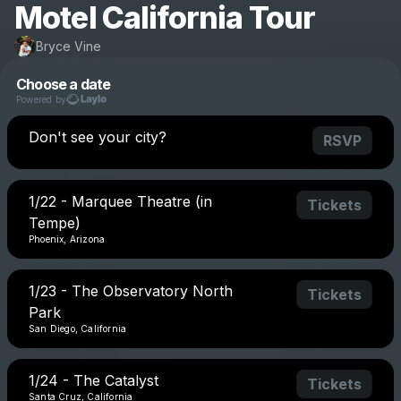
Motel California Tour
Bryce Vine
Choose a date
Powered by
Don't see your city?
RSVP
1/22 - Marquee Theatre (in
Tickets
Tempe)
Phoenix, Arizona
1/23 - The Observatory North
Tickets
Park
San Diego, California
1/24 - The Catalyst
Tickets
Santa Cruz, California