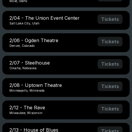
Boise, Idaho
2/04 - The Union Event Center
Tickets
Salt Lake City, Utah
2/06 - Ogden Theatre
Tickets
Denver, Colorado
2/07 - Steelhouse
Tickets
Omaha, Nebraska
2/08 - Uptown Theatre
Tickets
Minneapolis, Minnesota
2/12 - The Rave
Tickets
Milwaukee, Wisconsin
2/13 - House of Blues
Tickets