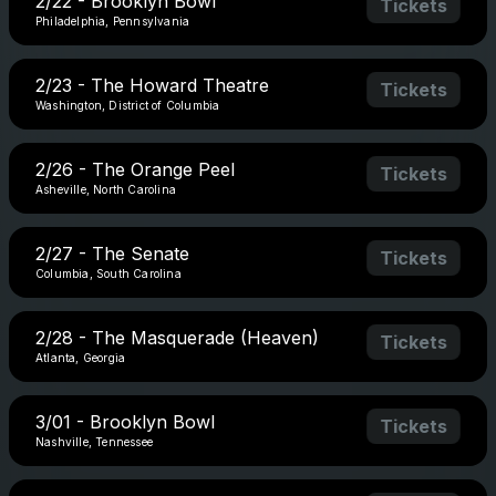
2/22 - Brooklyn Bowl
Tickets
Philadelphia, Pennsylvania
2/23 - The Howard Theatre
Tickets
Washington, District of Columbia
2/26 - The Orange Peel
Tickets
Asheville, North Carolina
2/27 - The Senate
Tickets
Columbia, South Carolina
2/28 - The Masquerade (Heaven)
Tickets
Atlanta, Georgia
3/01 - Brooklyn Bowl
Tickets
Nashville, Tennessee