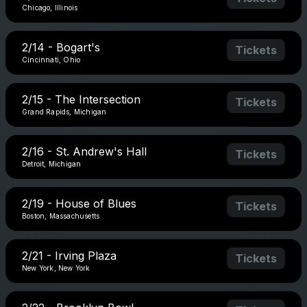
Chicago, Illinois
2/14 - Bogart's
Tickets
Cincinnati, Ohio
2/15 - The Intersection
Tickets
Grand Rapids, Michigan
2/16 - St. Andrew's Hall
Tickets
Detroit, Michigan
2/19 - House of Blues
Tickets
Boston, Massachusetts
2/21 - Irving Plaza
Tickets
New York, New York