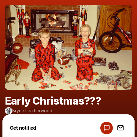
Early Christmas???
Bryce Leatherwood
Powered by
Get notified
Make a drop like this