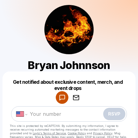
Bryan Johnnson
Get notified about exclusive content, merch, and
Powered by
event drops
Make a drop like this
RSVP
This site is protected by reCAPTCHA. By submitting my information, I agree to
receive recurring automated marketing messages
to the contact information
provided and to
Laylo's Terms of Service
,
Cookie Policy
and
Privacy Policy
. Msg
frequency varies. Msg & Data Rates may apply. Reply STOP to cancel, HELP for help.