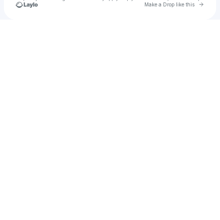
Go to 
Make a Drop like this
Check your texts
Bryan Johnnson