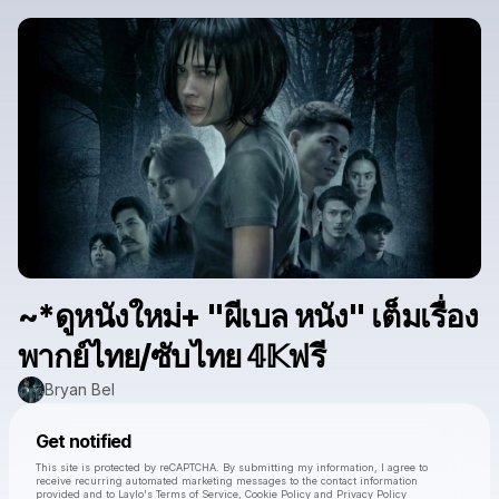
~*ดูหนังใหม่+ "ผีเบล หนัง" เต็มเรื่อง
พากย์ไทย/ซับไทย 𝟜𝕂ฟรี
Bryan Bel
Powered by
Get notified
Make a drop like this
This site is protected by reCAPTCHA. By submitting my information, I agree to
receive recurring automated marketing messages
to the contact information
provided and to
Laylo's Terms of Service
,
Cookie Policy
and
Privacy Policy