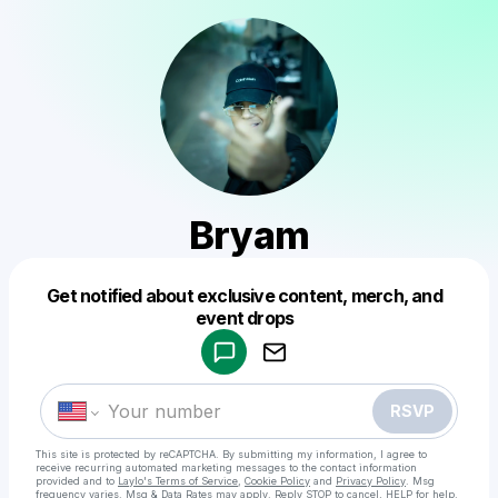
Bryam
Get notified about exclusive content, merch, and
Powered by
event drops
Make a drop like this
RSVP
This site is protected by reCAPTCHA. By submitting my information, I agree to
receive recurring automated marketing messages
to the contact information
provided and to
Laylo's Terms of Service
,
Cookie Policy
and
Privacy Policy
. Msg
frequency varies. Msg & Data Rates may apply. Reply STOP to cancel, HELP for help.