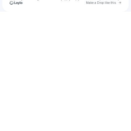
Go to 
Make a Drop like this
Check your texts
Bryam