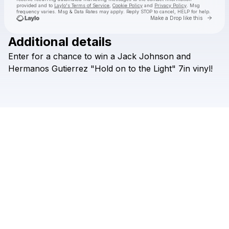
provided and to
Laylo's Terms of Service
,
Cookie Policy
and
Privacy Policy
. Msg
frequency varies. Msg & Data Rates may apply. Reply STOP to cancel, HELP for help.
Go to 
Make a Drop like this
Additional details
Check your texts
Enter
for
a
chance
to
win
a
Jack
Johnson
and
Brushfire Records
Hermanos
Gutierrez
"Hold
on
to
the
Light"
7in
vinyl!