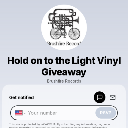
Hold on to the Light Vinyl
Giveaway
Brushfire Records
Powered by
Get notified
Make a drop like this
RSVP
This site is protected by reCAPTCHA. By submitting my information, I agree to
receive recurring automated marketing messages
to the contact information