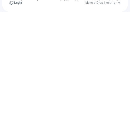
Go to 
Make a Drop like this
u
Check your texts