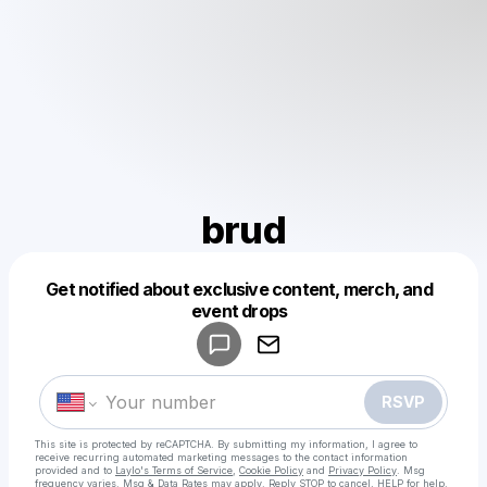
brud
Get notified about exclusive content, merch, and
Powered by
event drops
Make a drop like this
RSVP
This site is protected by reCAPTCHA. By submitting my information, I agree to
receive recurring automated marketing messages
to the contact information
provided and to
Laylo's Terms of Service
,
Cookie Policy
and
Privacy Policy
. Msg
frequency varies. Msg & Data Rates may apply. Reply STOP to cancel, HELP for help.