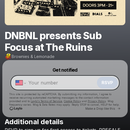
DNBNL presents Sub
Focus at The Ruins
Brownies & Lemonade
Powered by
Get notified
Make a drop like this
RSVP
This site is protected by reCAPTCHA. By submitting my information, I agree to
receive recurring automated marketing messages
to the contact information
provided and to
Laylo's Terms of Service
,
Cookie Policy
and
Privacy Policy
. Msg
frequency varies. Msg & Data Rates may apply. Reply STOP to cancel, HELP for help.
Go to 
Make a Drop like this
Additional details