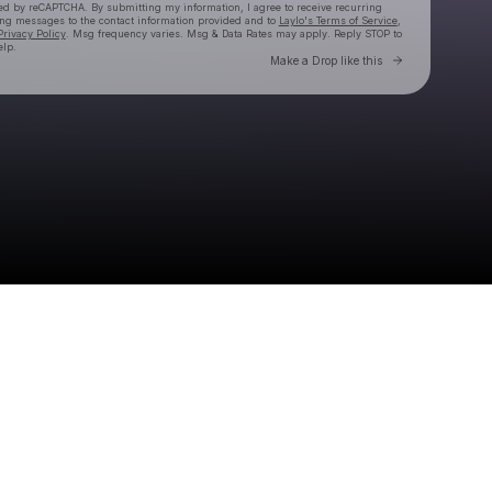
cted by reCAPTCHA. By submitting my information, I agree to receive recurring
ing messages
to the contact information provided and to
Laylo's Terms of Service
,
Privacy Policy
. Msg frequency varies. Msg & Data Rates may apply. Reply STOP to
elp.
Go to Laylo 
Make a Drop like this
Check your texts
Brownies & Lemonade