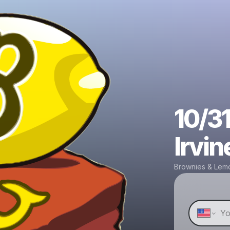
10/31
Irvin
Brownies & Lem