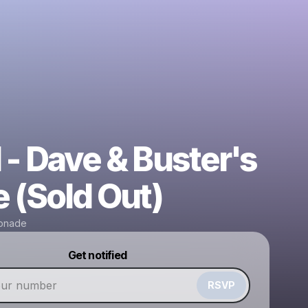
 - Dave & Buster's
e (Sold Out)
onade
Powered by
Get notified
Make a drop like this
RSVP