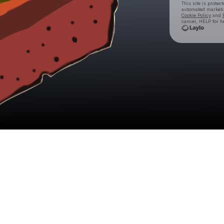
This site is prote
automated market
Cookie Policy
and
cancel, HELP for h