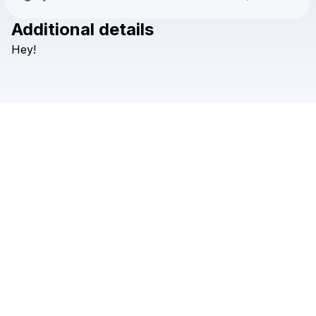
Additional details
Check your texts
Hey!
Brototype