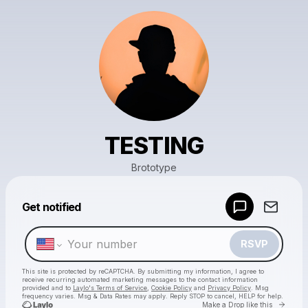
TESTING
Brototype
Powered by
Get notified
Make a drop like this
RSVP
This site is protected by reCAPTCHA. By submitting my information, I agree to
receive recurring automated marketing messages
to the contact information
provided and to
Laylo's Terms of Service
,
Cookie Policy
and
Privacy Policy
. Msg
frequency varies. Msg & Data Rates may apply. Reply STOP to cancel, HELP for help.
Go to 
Make a Drop like this