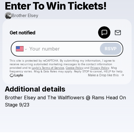
Enter To Win Tickets!
Brother Elsey
Powered by
Get notified
Make a drop like this
RSVP
This site is protected by reCAPTCHA. By submitting my information, I agree to
receive recurring automated marketing messages
to the contact information
provided and to
Laylo's Terms of Service
,
Cookie Policy
and
Privacy Policy
. Msg
frequency varies. Msg & Data Rates may apply. Reply STOP to cancel, HELP for help.
Go to 
Make a Drop like this
Additional details
Check your texts
Brother
Elsey
and
The
Wallflowers
@
Rams
Head
On
Brother Elsey
Stage
9/23