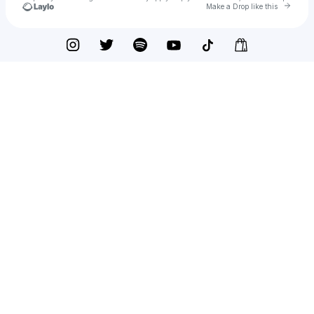
Go to 
Make a Drop like this
Check your texts
Brooklyn Van Zandt