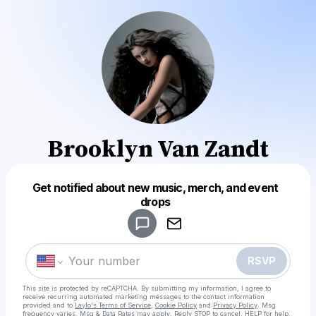
Brooklyn Van Zandt
Get notified about new music, merch, and event
Powered by
drops
Make a drop like this
RSVP
This site is protected by reCAPTCHA. By submitting my information, I agree to
receive recurring automated marketing messages
to the contact information
provided and to
Laylo's Terms of Service
,
Cookie Policy
and
Privacy Policy
. Msg
frequency varies. Msg & Data Rates may apply. Reply STOP to cancel, HELP for help.