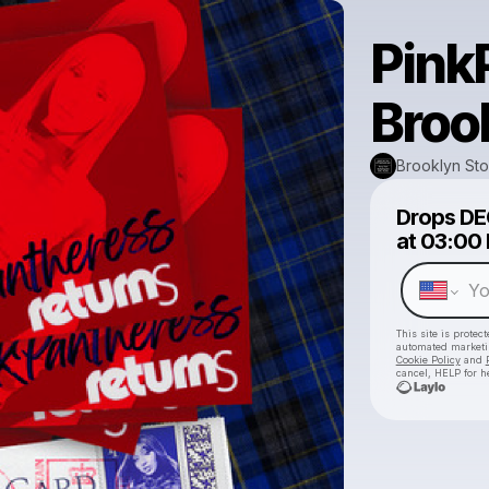
Pink
Broo
Brooklyn St
Drops
DE
at
03:00
This site is prote
automated market
Cookie Policy
and
cancel, HELP for h